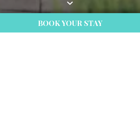
BOOK YOUR STAY
Thank You