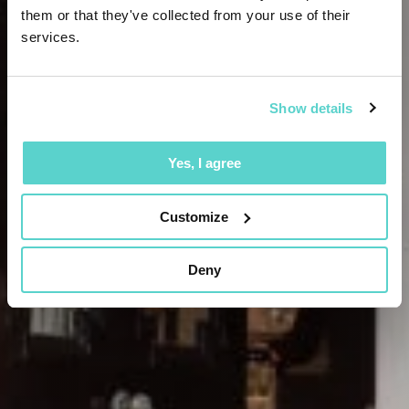
them or that they've collected from your use of their
services.
Show details
Yes, I agree
Customize
Deny