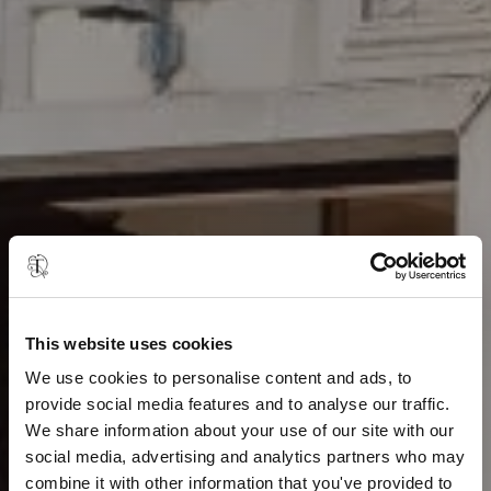
This website uses cookies
We use cookies to personalise content and ads, to
provide social media features and to analyse our traffic.
We share information about your use of our site with our
social media, advertising and analytics partners who may
combine it with other information that you've provided to