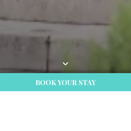
BOOK YOUR STAY
ours
House & Gardens
Accom
Media Gallery