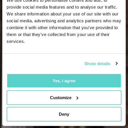
We use cookies to personalise content and ads, to
provide social media features and to analyse our traffic.
We share information about your use of our site with our
social media, advertising and analytics partners who may
combine it with other information that you've provided to
them or that they've collected from your use of their
services.
Show details
Yes, I agree
Customize
Deny