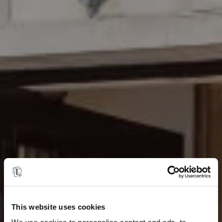
This website uses cookies