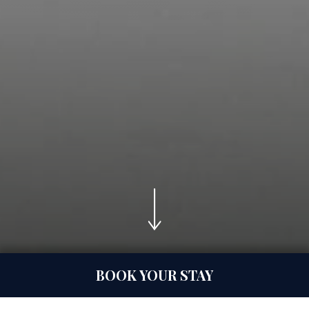
nquiry
BOOK YOUR STAY
Celebration Spaces
S