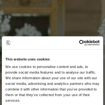
This website uses cookies
We use cookies to personalise content and ads, to
provide social media features and to analyse our traffic.
We share information about your use of our site with our
social media, advertising and analytics partners who may
combine it with other information that you've provided to
them or that they've collected from your use of their
services.