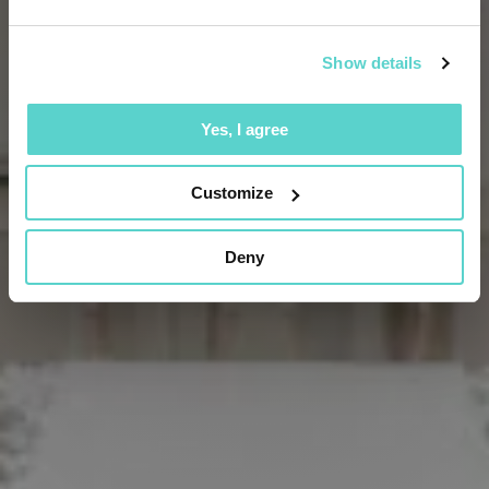
Show details
Yes, I agree
Customize
Deny