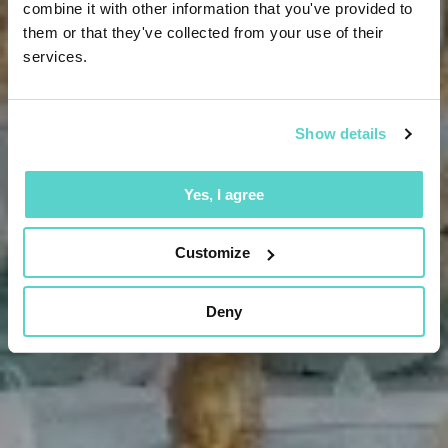
combine it with other information that you've provided to
them or that they've collected from your use of their
services.
Show details
Yes, I agree
Customize
Deny