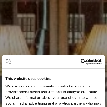
This website uses cookies
We use cookies to personalise content and ads, to
provide social media features and to analyse our traffic.
We share information about your use of our site with our
social media, advertising and analytics partners who may