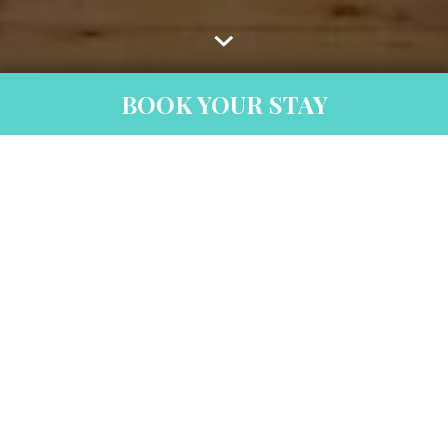
BOOK YOUR STAY