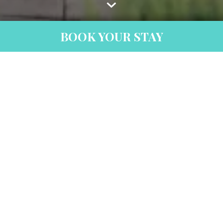
BOOK YOUR STAY
Thank You