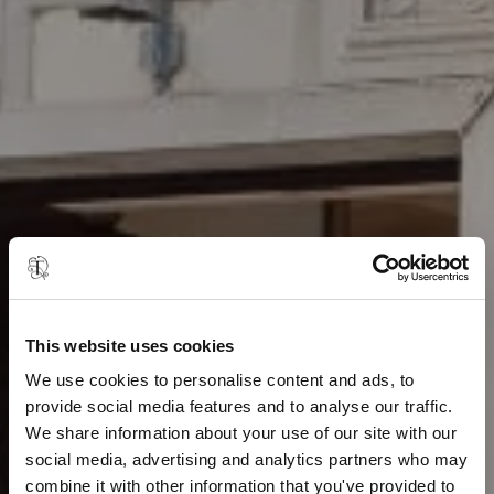
This website uses cookies
We use cookies to personalise content and ads, to
provide social media features and to analyse our traffic.
We share information about your use of our site with our
social media, advertising and analytics partners who may
combine it with other information that you've provided to