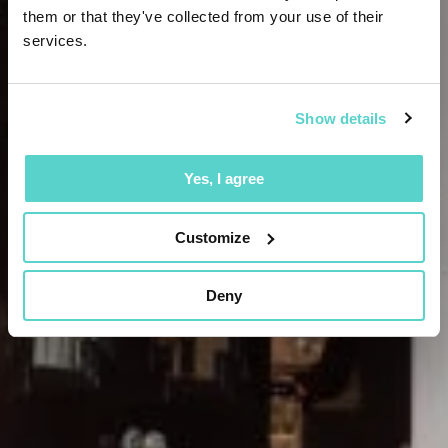
them or that they've collected from your use of their
services.
Show details
Yes, I agree
Customize
Deny